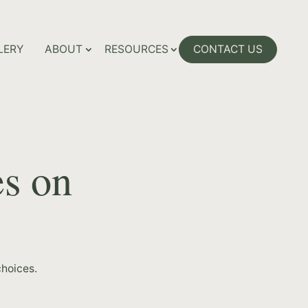
LERY
ABOUT
RESOURCES
CONTACT US
es on
hoices.