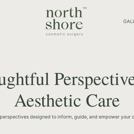
HOME PAGE
GAL
ghtful Perspectiv
Aesthetic Care
 perspectives designed to inform, guide, and empower your c