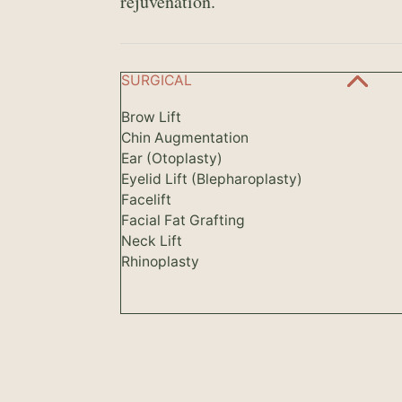
rejuvenation.
SURGICAL
Brow Lift
Chin Augmentation
Ear (Otoplasty)
Eyelid Lift (Blepharoplasty)
Facelift
Facial Fat Grafting
Neck Lift
Rhinoplasty