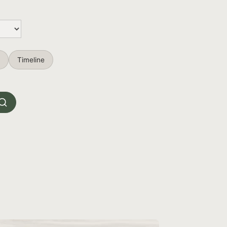
Timeline