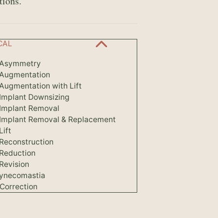
tions.
CAL
 Asymmetry
 Augmentation
Augmentation with Lift
 Implant Downsizing
 Implant Removal
 Implant Removal & Replacement
Lift
 Reconstruction
 Reduction
Revision
ynecomastia
Correction