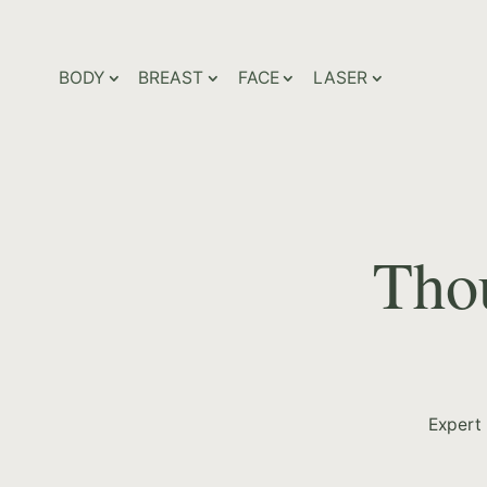
BODY
BREAST
FACE
LASER
Thou
Expert