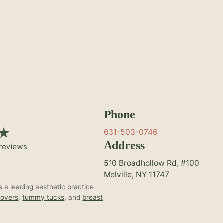
Phone
631-503-0746
Address
510 Broadhollow Rd, #100
Melville, NY 11747
 a leading aesthetic practice
overs
,
tummy tucks
, and
breast