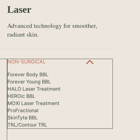
Laser
Advanced technology for smoother,
radiant skin.
NON-SURGICAL
Forever Body BBL
Forever Young BBL
HALO Laser Treatment
HEROic BBL
MOXI Laser Treatment
ProFractional
SkinTyte BBL
TRL/Contour TRL