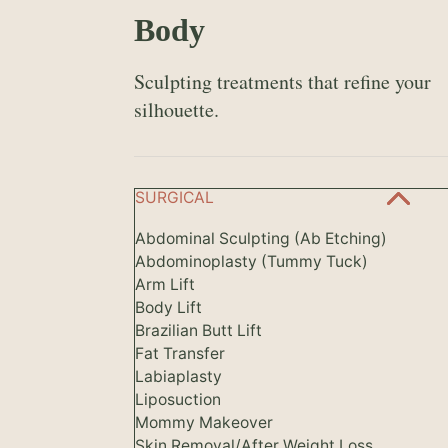
Body
Sculpting treatments that refine your
silhouette.
SURGICAL
Abdominal Sculpting (Ab Etching)
Abdominoplasty (Tummy Tuck)
Arm Lift
Body Lift
Brazilian Butt Lift
Fat Transfer
Labiaplasty
Liposuction
Mommy Makeover
Skin Removal/After Weight Loss