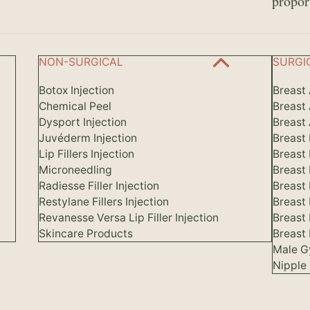
propor
NON-SURGICAL
SURGI
Botox Injection
Breast
Chemical Peel
Breast
Dysport Injection
Breast 
Juvéderm Injection
Breast
Lip Fillers Injection
Breast
Microneedling
Breast
Radiesse Filler Injection
Breast 
Restylane Fillers Injection
Breast
Revanesse Versa Lip Filler Injection
Breast
Skincare Products
Breast 
Male G
Nipple 