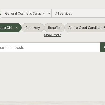
s
uble Chin
Recovery
Benefits
Am I a Good Candidate?
Show more
rch
s