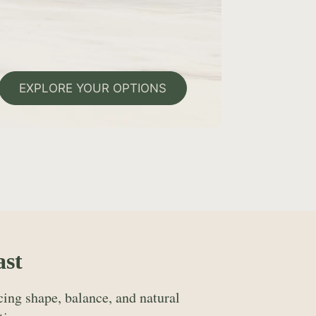
EXPLORE YOUR OPTIONS
ast
ing shape, balance, and natural