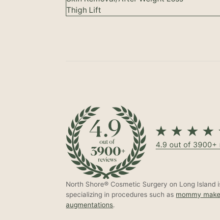
Thigh Lift
North Shore® Cosmetic Surgery on Long Island is
specializing in procedures such as
mommy make
augmentations
.