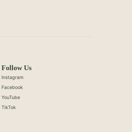
Follow Us
Instagram
Facebook
YouTube
TikTok