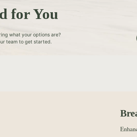
d for You
ring what your options are?
ur team to get started.
Bre
Enhanc