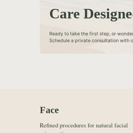
Care Designe
Ready to take the first step, or wonde
Schedule a private consultation with o
Face
Refined procedures for natural facial