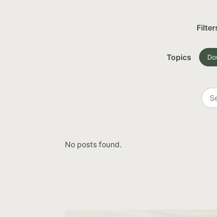
Filter
Topics
Do
Sea
all
post
No posts found.