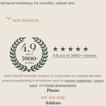
Advanced technology for smoother, radiant skin.
NON-SURGICAL
North Shore® Cosmetic Surgery on Long Island is a leading aesthetic
practice specializing in procedures such as
mommy makeovers
,
tummy
tucks
, and
breast augmentations
.
Phone
631-503-0746
Address