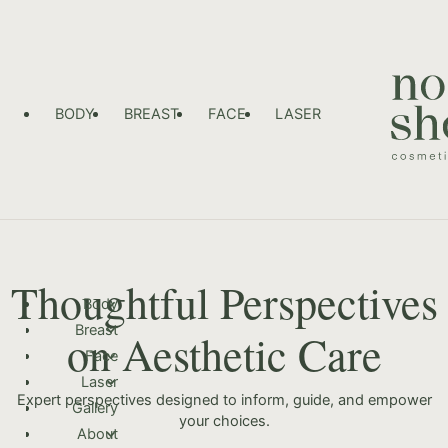
BODY
BREAST
FACE
LASER
Thoughtful Perspectives
Body
Breast
on Aesthetic Care
Face
Laser
Expert perspectives designed to inform, guide, and empower
Gallery
your choices.
About