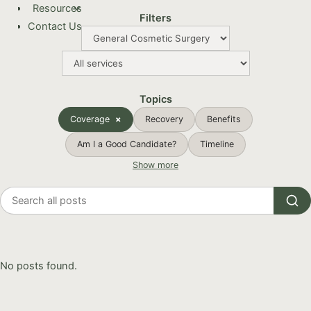
Resources
Filters
Contact Us
Topics
Coverage
Recovery
Benefits
Am I a Good Candidate?
Timeline
Show more
Search
all
posts
No posts found.