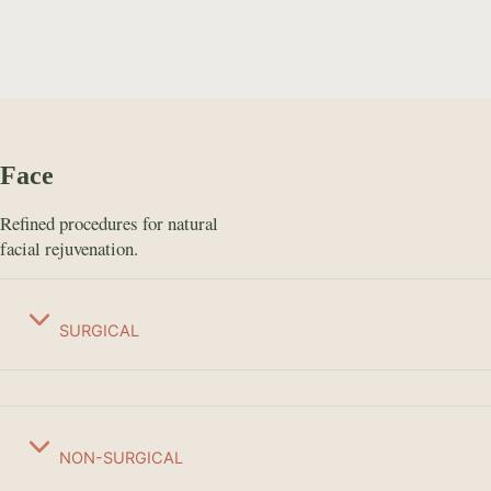
Face
Refined procedures for natural
facial rejuvenation.
SURGICAL
NON-SURGICAL