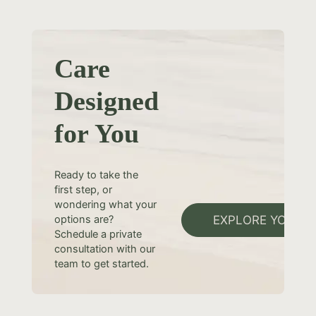
Care
Designed
for You
Ready to take the
first step, or
wondering what your
EXPLORE YOUR 
options are?
Schedule a private
consultation with our
team to get started.