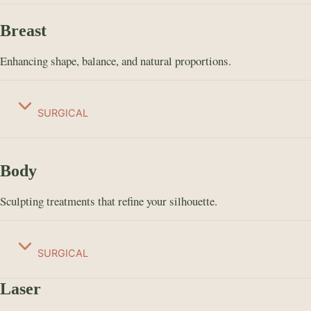
Breast
Enhancing shape, balance, and natural proportions.
SURGICAL
Body
Sculpting treatments that refine your silhouette.
SURGICAL
Laser