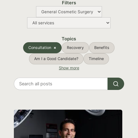
Filters
Topics
Consultation
Recovery
Benefits
Am I a Good Candidate?
Timeline
Show more
Search
all
posts