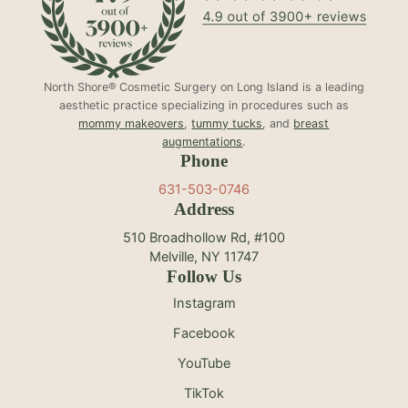
North Shore® Cosmetic Surgery on Long Island is a leading
aesthetic practice specializing in procedures such as
mommy makeovers
,
tummy tucks
, and
breast
augmentations
.
Phone
631-503-0746
Address
510 Broadhollow Rd, #100
Melville, NY 11747
Follow Us
Instagram
Facebook
YouTube
TikTok