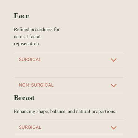
Face
Refined procedures for
natural facial
rejuvenation.
SURGICAL
NON-SURGICAL
Breast
Enhancing shape, balance, and natural proportions.
SURGICAL