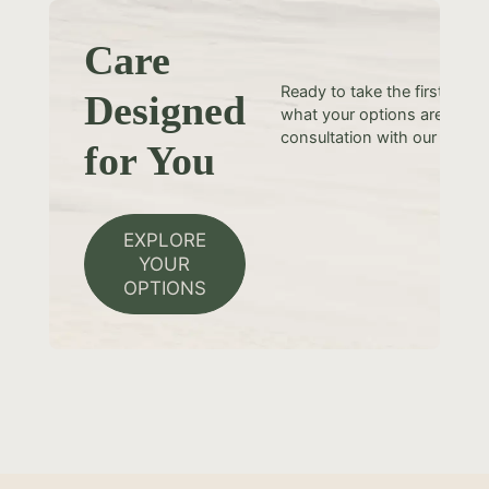
Care
Ready to take the first step
Designed
what your options are? Sche
consultation with our team t
for You
EXPLORE
YOUR
OPTIONS