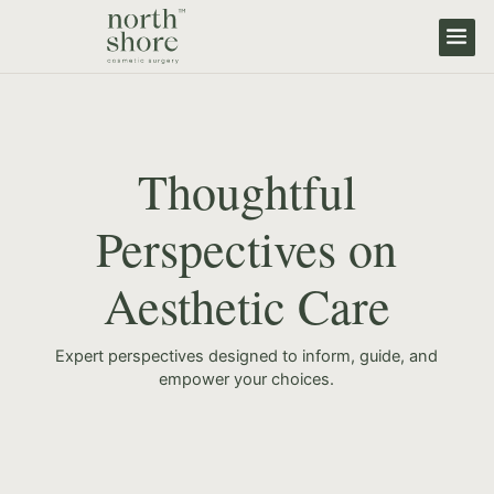
Thoughtful
Perspectives on
Aesthetic Care
Expert perspectives designed to inform, guide, and
empower your choices.