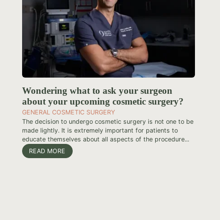
Wondering what to ask your surgeon
about your upcoming cosmetic surgery?
GENERAL COSMETIC SURGERY
The decision to undergo cosmetic surgery is not one to be
made lightly. It is extremely important for patients to
educate themselves about all aspects of the procedure...
READ MORE