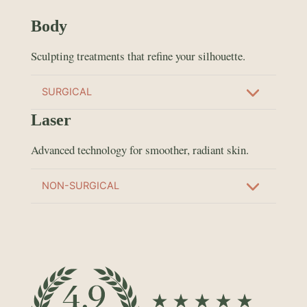
Body
Sculpting treatments that refine your silhouette.
SURGICAL
Laser
Advanced technology for smoother, radiant skin.
NON-SURGICAL