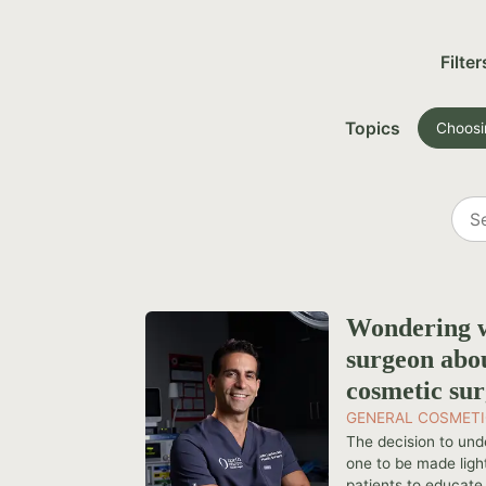
Filter
Topics
Choosi
Sea
all
post
Wondering w
surgeon abo
cosmetic su
GENERAL COSMETI
The decision to und
one to be made light
patients to educate