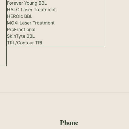
Forever Young BBL
HALO Laser Treatment
HEROic BBL
MOXI Laser Treatment
ProFractional
SkinTyte BBL
TRL/Contour TRL
Phone