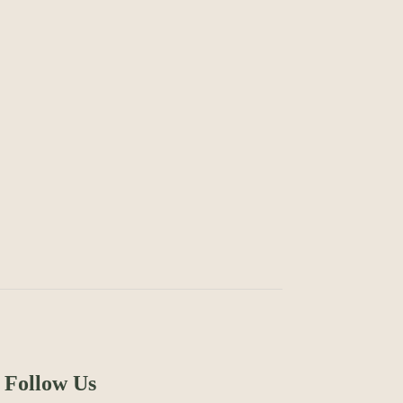
Follow Us