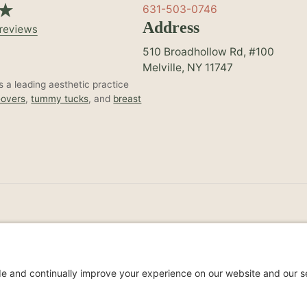
631-503-0746
Address
510 Broadhollow Rd, #100
Melville, NY 11747
 a leading aesthetic practice
overs
,
tummy tucks
, and
breast
Non-Discrimination Noti
s Reserved.
Privacy Policy
Accessibil