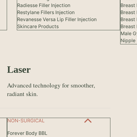
Radiesse Filler Injection
Breast 
Restylane Fillers Injection
Breast
Revanesse Versa Lip Filler Injection
Breast
Skincare Products
Breast 
Male G
Nipple 
Laser
Advanced technology for smoother,
radiant skin.
NON-SURGICAL
Forever Body BBL