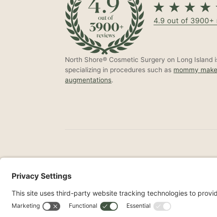
North Shore® Cosmetic Surgery on Long Island is
specializing in procedures such as
mommy make
augmentations
.
©2026 North Shore Cosmetic Surgery. All Right