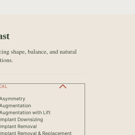
ast
ing shape, balance, and natural
tions.
CAL
 Asymmetry
 Augmentation
Augmentation with Lift
 Implant Downsizing
 Implant Removal
 Implant Removal & Replacement