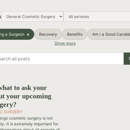
s
ng a Surgeon
Recovery
Benefits
Am I a Good Candid
Show more
rch
s
hat to ask your
ut your upcoming
rgery?
C SURGERY
ergo cosmetic surgery is not
ly. It is extremely important for
 themselves about all aspects of