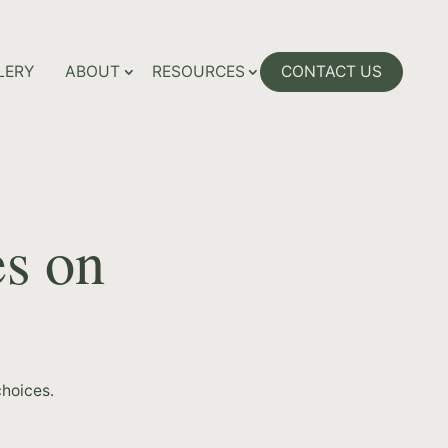
LERY
ABOUT
RESOURCES
CONTACT US
es on
hoices.