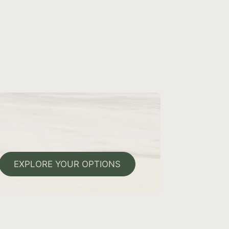
EXPLORE YOUR OPTIONS