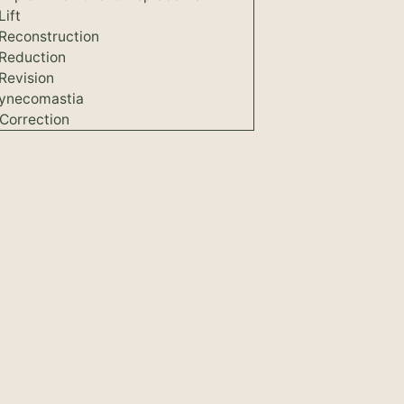
Lift
 Reconstruction
 Reduction
Revision
ynecomastia
Correction