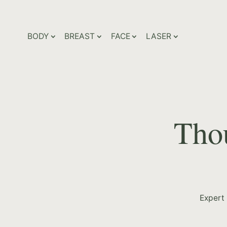
BODY
BREAST
FACE
LASER
Thou
Expert