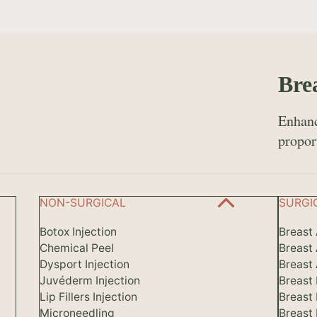
Bre
Enhanc
propor
NON-SURGICAL
SURGI
Botox Injection
Breast
Chemical Peel
Breast
Dysport Injection
Breast 
Juvéderm Injection
Breast
Lip Fillers Injection
Breast
Microneedling
Breast