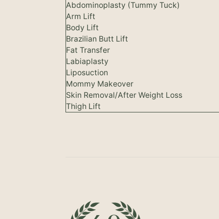
Abdominoplasty (Tummy Tuck)
Arm Lift
Body Lift
Brazilian Butt Lift
Fat Transfer
Labiaplasty
Liposuction
Mommy Makeover
Skin Removal/After Weight Loss
Thigh Lift