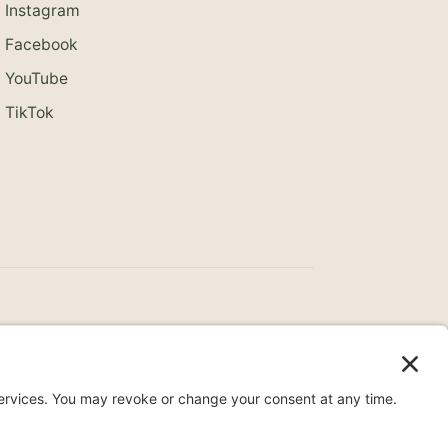
Instagram
Facebook
YouTube
TikTok
ce
Surprise Medical Billing Notice
Terms
ity Statement
Privacy Settings