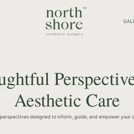
HOME PAGE
GAL
ghtful Perspectiv
Aesthetic Care
 perspectives designed to inform, guide, and empower your c