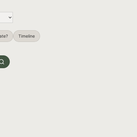
ate?
Timeline