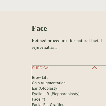
Face
Refined procedures for natural facial
rejuvenation.
SURGICAL
Brow Lift
Chin Augmentation
Ear (Otoplasty)
Eyelid Lift (Blepharoplasty)
Facelift
Facial Fat Grafting