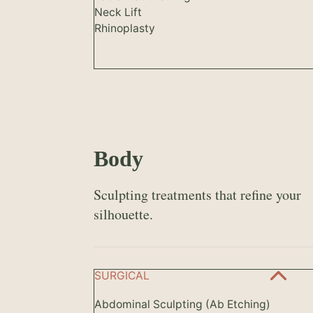
Neck Lift
Rhinoplasty
Body
Sculpting treatments that refine your
silhouette.
SURGICAL
Abdominal Sculpting (Ab Etching)