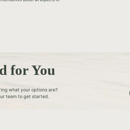
d for You
ring what your options are?
ur team to get started.