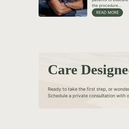
the procedure...
READ MORE
Care Designe
Ready to take the first step, or wonde
Schedule a private consultation with o