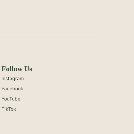
Follow Us
Instagram
Facebook
YouTube
TikTok