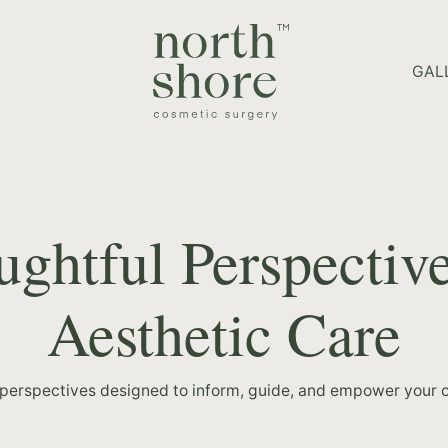
HOME PAGE
GAL
ghtful Perspectiv
Aesthetic Care
 perspectives designed to inform, guide, and empower your c