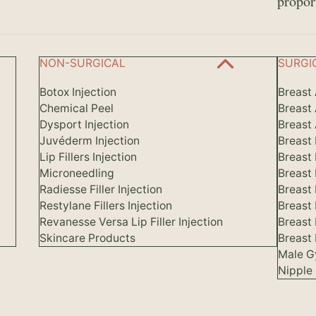
propor
NON-SURGICAL
SURGI
Botox Injection
Breast
Chemical Peel
Breast
Dysport Injection
Breast 
Juvéderm Injection
Breast
Lip Fillers Injection
Breast
Microneedling
Breast
Radiesse Filler Injection
Breast 
Restylane Fillers Injection
Breast
Revanesse Versa Lip Filler Injection
Breast
Skincare Products
Breast 
Male G
Nipple 