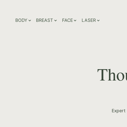
BODY
BREAST
FACE
LASER
Thou
Expert