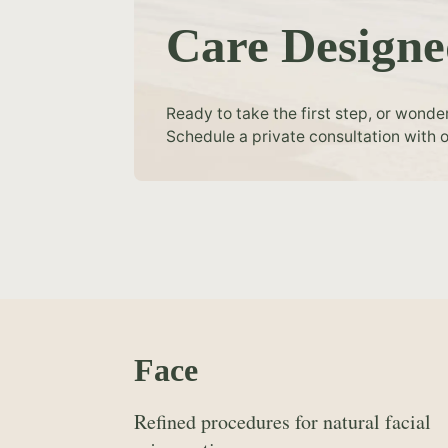
Care Designe
Ready to take the first step, or wonde
Schedule a private consultation with o
Face
Refined procedures for natural facial