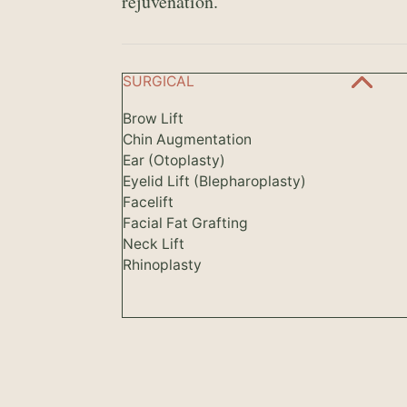
rejuvenation.
SURGICAL
Brow Lift
Chin Augmentation
Ear (Otoplasty)
Eyelid Lift (Blepharoplasty)
Facelift
Facial Fat Grafting
Neck Lift
Rhinoplasty