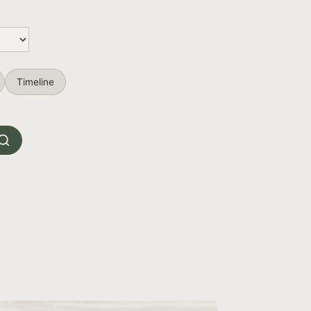
Timeline