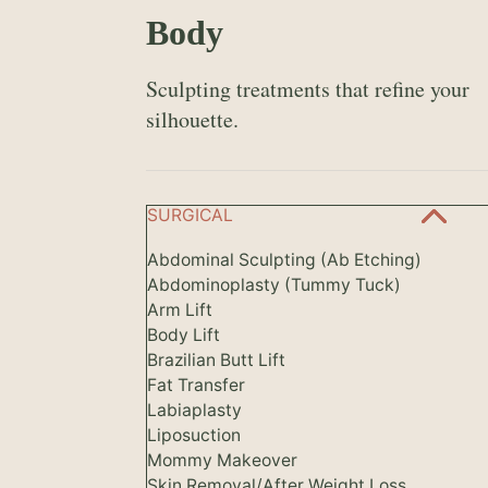
Body
Sculpting treatments that refine your
silhouette.
SURGICAL
Abdominal Sculpting (Ab Etching)
Abdominoplasty (Tummy Tuck)
Arm Lift
Body Lift
Brazilian Butt Lift
Fat Transfer
Labiaplasty
Liposuction
Mommy Makeover
Skin Removal/After Weight Loss