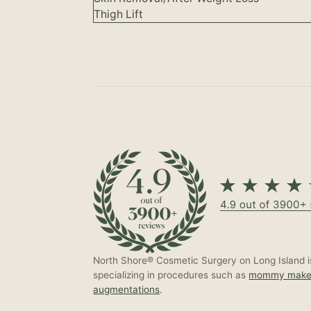
Thigh Lift
North Shore® Cosmetic Surgery on Long Island is
specializing in procedures such as
mommy make
augmentations
.