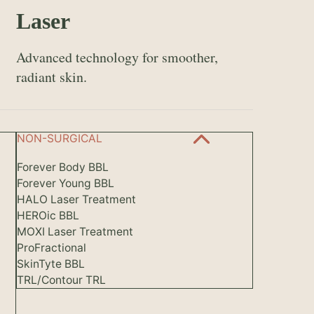
Laser
Advanced technology for smoother,
radiant skin.
NON-SURGICAL
Forever Body BBL
Forever Young BBL
HALO Laser Treatment
HEROic BBL
MOXI Laser Treatment
ProFractional
SkinTyte BBL
TRL/Contour TRL