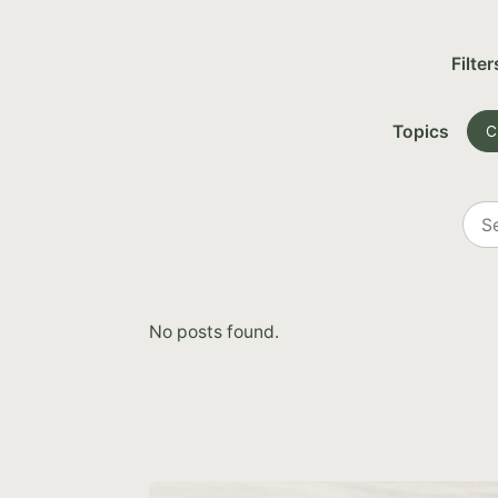
Filter
Topics
C
Sea
all
post
No posts found.