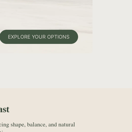
EXPLORE YOUR OPTIONS
ast
ing shape, balance, and natural