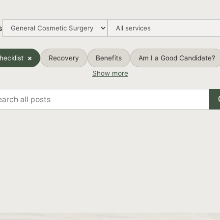
s
hecklist
Recovery
Benefits
Am I a Good Candidate?
Show more
rch
s