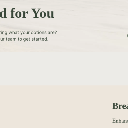
d for You
ring what your options are?
ur team to get started.
Bre
Enhanc