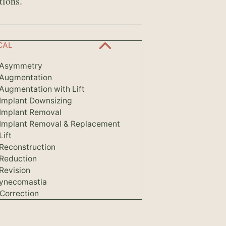
tions.
CAL
 Asymmetry
 Augmentation
Augmentation with Lift
 Implant Downsizing
 Implant Removal
 Implant Removal & Replacement
Lift
 Reconstruction
 Reduction
Revision
ynecomastia
Correction