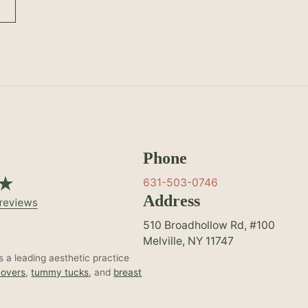
Phone
631-503-0746
Address
510 Broadhollow Rd, #100
Melville, NY 11747
 a leading aesthetic practice
overs
,
tummy tucks
, and
breast