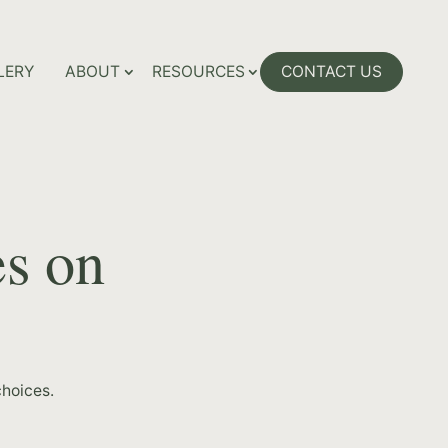
LERY
ABOUT
RESOURCES
CONTACT US
es on
hoices.