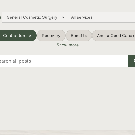
s
r Contracture
Recovery
Benefits
Am I a Good Candi
Show more
rch
s