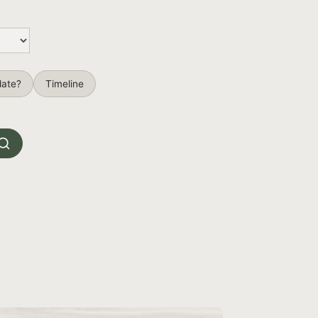
date?
Timeline