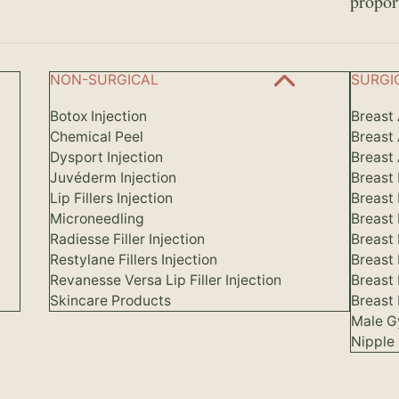
propor
NON-SURGICAL
SURGI
Botox Injection
Breast
Chemical Peel
Breast
Dysport Injection
Breast 
Juvéderm Injection
Breast
Lip Fillers Injection
Breast
Microneedling
Breast
Radiesse Filler Injection
Breast 
Restylane Fillers Injection
Breast
Revanesse Versa Lip Filler Injection
Breast
Skincare Products
Breast 
Male G
Nipple 