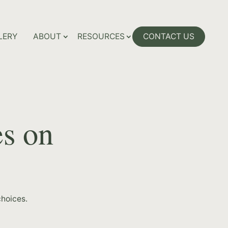
LERY
ABOUT
RESOURCES
CONTACT US
es on
hoices.