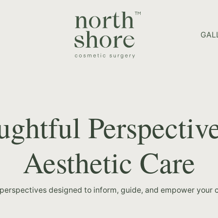
HOME PAGE
GAL
ghtful Perspectiv
Aesthetic Care
 perspectives designed to inform, guide, and empower your c