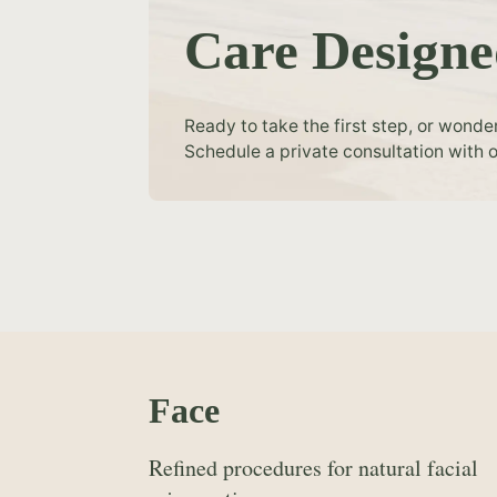
Care Designe
Ready to take the first step, or wonde
Schedule a private consultation with o
Face
Refined procedures for natural facial