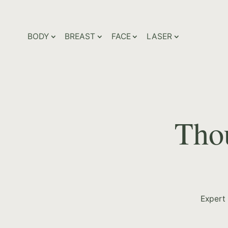
BODY
BREAST
FACE
LASER
Thou
Expert