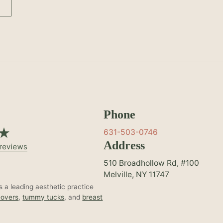
Phone
631-503-0746
Address
510 Broadhollow Rd, #100
Melville, NY 11747
 a leading aesthetic practice
overs
,
tummy tucks
, and
breast