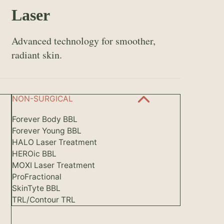
Laser
Advanced technology for smoother,
radiant skin.
NON-SURGICAL
Forever Body BBL
Forever Young BBL
HALO Laser Treatment
HEROic BBL
MOXI Laser Treatment
ProFractional
SkinTyte BBL
TRL/Contour TRL