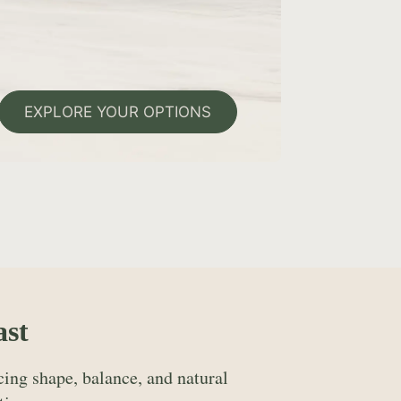
EXPLORE YOUR OPTIONS
ast
ing shape, balance, and natural