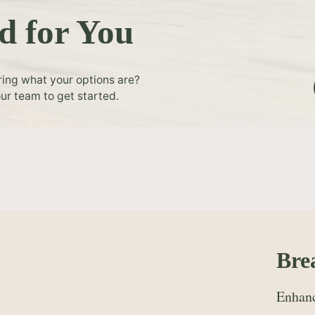
d for You
ring what your options are?
ur team to get started.
Bre
Enhanc