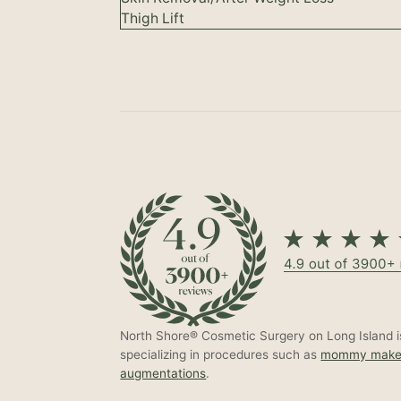
Thigh Lift
North Shore® Cosmetic Surgery on Long Island is
specializing in procedures such as
mommy make
augmentations
.