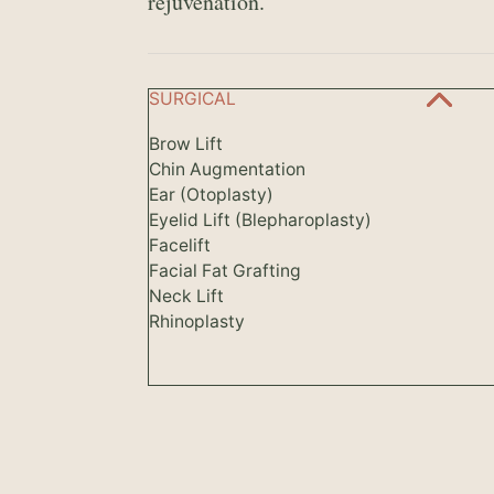
rejuvenation.
SURGICAL
Brow Lift
Chin Augmentation
Ear (Otoplasty)
Eyelid Lift (Blepharoplasty)
Facelift
Facial Fat Grafting
Neck Lift
Rhinoplasty