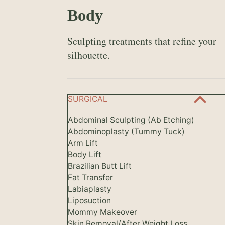
Body
Sculpting treatments that refine your
silhouette.
SURGICAL
Abdominal Sculpting (Ab Etching)
Abdominoplasty (Tummy Tuck)
Arm Lift
Body Lift
Brazilian Butt Lift
Fat Transfer
Labiaplasty
Liposuction
Mommy Makeover
Skin Removal/After Weight Loss