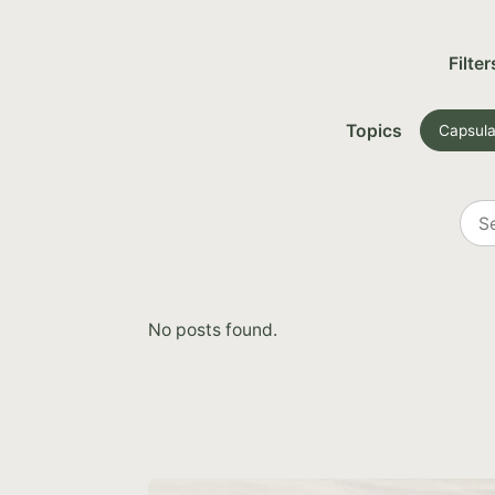
Filter
Topics
Capsula
Sea
all
post
No posts found.