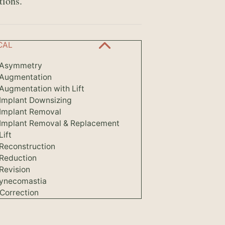
tions.
CAL
 Asymmetry
 Augmentation
Augmentation with Lift
 Implant Downsizing
 Implant Removal
 Implant Removal & Replacement
Lift
 Reconstruction
 Reduction
Revision
ynecomastia
Correction