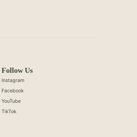
Follow Us
Instagram
Facebook
YouTube
TikTok