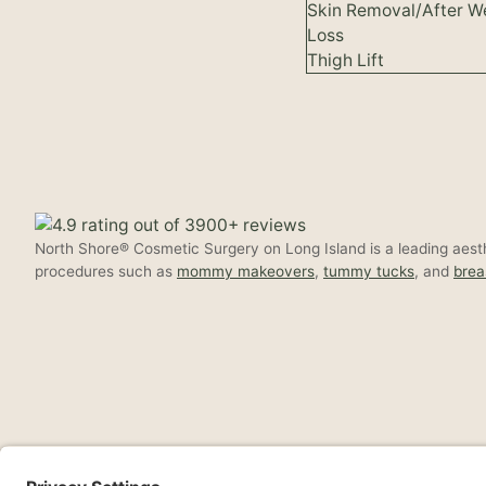
Skin Removal/After W
Loss
Thigh Lift
North Shore® Cosmetic Surgery on Long Island is a leading aesthe
procedures such as
mommy makeovers
,
tummy tucks
, and
brea