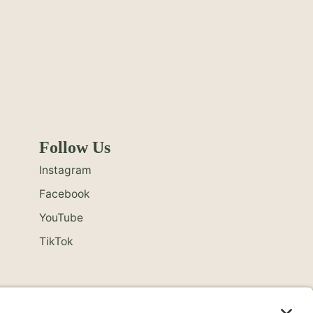
Follow Us
Instagram
Facebook
YouTube
TikTok