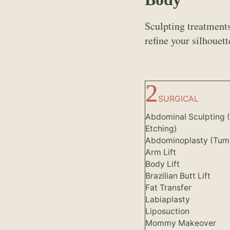
Sculpting treatments
refine your silhouett
SURGICAL
Abdominal Sculpting 
Etching)
Abdominoplasty (Tum
Arm Lift
Body Lift
Brazilian Butt Lift
Fat Transfer
Labiaplasty
Liposuction
Mommy Makeover