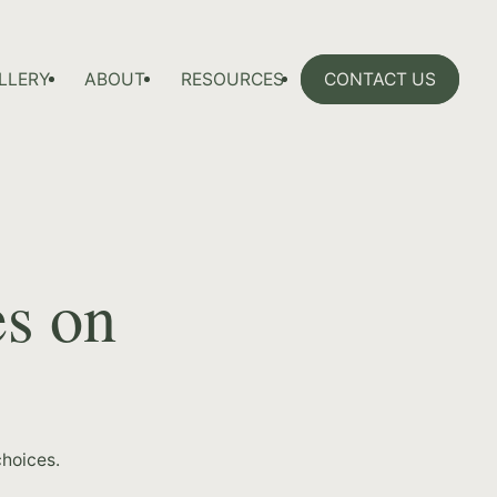
LLERY
ABOUT
RESOURCES
CONTACT US
es on
hoices.