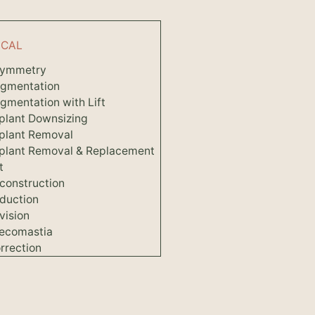
ICAL
symmetry
ugmentation
gmentation with Lift
plant Downsizing
plant Removal
mplant Removal & Replacement
t
construction
duction
vision
ecomastia
rrection