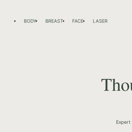
BODY
BREAST
FACE
LASER
Thou
Expert