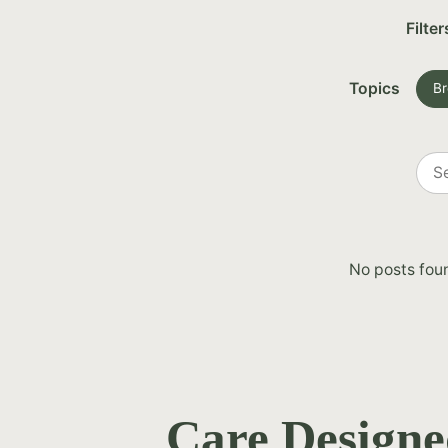
Filter
Topics
Br
Sea
all
post
No posts fou
Care Designe