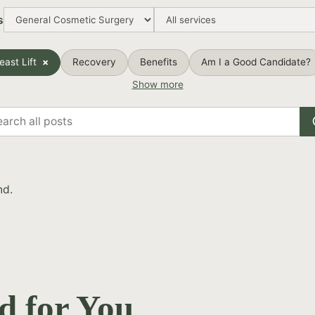
s
east Lift
Recovery
Benefits
Am I a Good Candidate?
Show more
rch
s
nd.
d for You