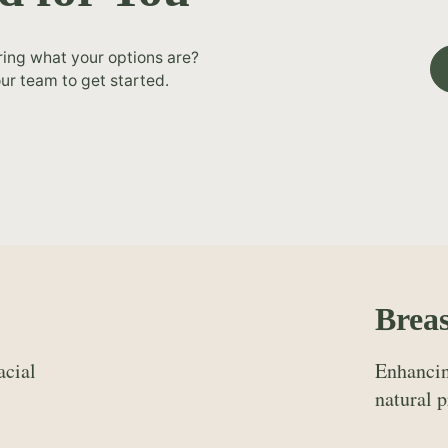
ring what your options are?
ur team to get started.
Breas
acial
Enhancin
natural p