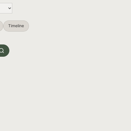
Timeline