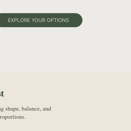
EXPLORE YOUR OPTIONS
t
g shape, balance, and
roportions.