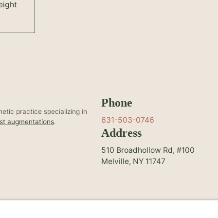
eight
Phone
tic practice specializing in
631-503-0746
st augmentations
.
Address
510 Broadhollow Rd, #100
Melville, NY 11747