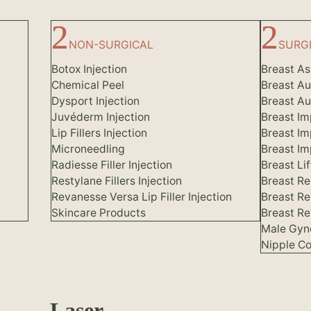
NON-SURGICAL
SURG
Botox Injection
Breast A
Chemical Peel
Breast A
Dysport Injection
Breast Au
Juvéderm Injection
Breast Im
Lip Fillers Injection
Breast Im
Microneedling
Breast I
Radiesse Filler Injection
Breast Lif
Restylane Fillers Injection
Breast Re
Revanesse Versa Lip Filler Injection
Breast Re
Skincare Products
Breast Re
Male Gyn
Nipple Co
Laser