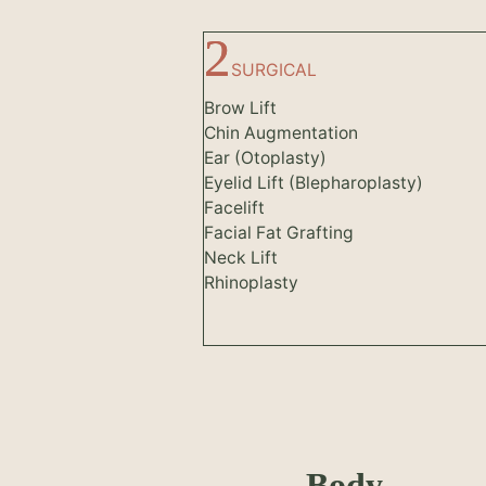
SURGICAL
Brow Lift
Chin Augmentation
Ear (Otoplasty)
Eyelid Lift (Blepharoplasty)
Facelift
Facial Fat Grafting
Neck Lift
Rhinoplasty
Body