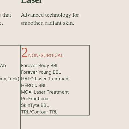
 that
Advanced technology for
e.
smoother, radiant skin.
NON-SURGICAL
(Ab
Forever Body BBL
Forever Young BBL
my Tuck)
HALO Laser Treatment
HEROic BBL
MOXI Laser Treatment
ProFractional
SkinTyte BBL
TRL/Contour TRL