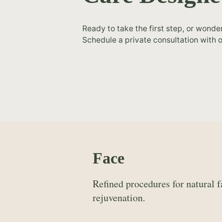
Ready to take the first step, or wonde
Schedule a private consultation with o
Face
Refined procedures for natural f
rejuvenation.