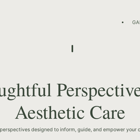
HOME PAGE
GA
ghtful Perspectiv
Aesthetic Care
 perspectives designed to inform, guide, and empower your c