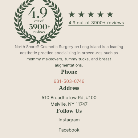
North Shore® Cosmetic Surgery on Long Island is a leading
aesthetic practice specializing in procedures such as
mommy makeovers
,
tummy tucks
, and
breast
augmentations
.
Phone
631-503-0746
Address
510 Broadhollow Rd, #100
Melville, NY 11747
Follow Us
Instagram
Facebook