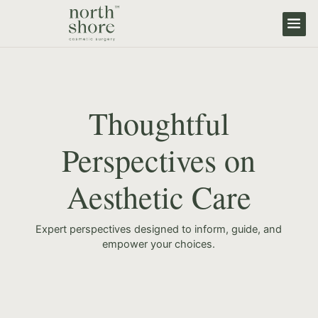
Thoughtful
Perspectives on
Aesthetic Care
Expert perspectives designed to inform, guide, and
empower your choices.