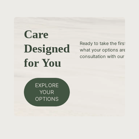
Care
Ready to take the first step
Designed
what your options are? Sche
consultation with our team t
for You
EXPLORE
YOUR
OPTIONS