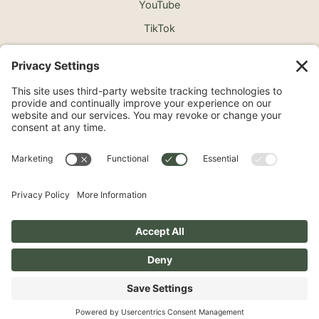
YouTube
TikTok
©2026 North Shore Cosmetic Surgery. All Rights
Reserved.
Non-Discrimination Notice
Surprise Medical Billing Notice
Terms
Privacy Policy
Accessibility Statement
Privacy Settings
Pay over time