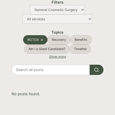
Filters
Topics
BOTOX
Recovery
Benefits
Am I a Good Candidate?
Timeline
Show more
Search
all
posts
No posts found.