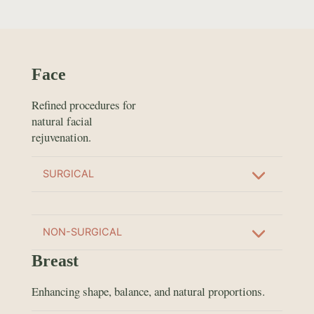
Face
Refined procedures for
natural facial
rejuvenation.
SURGICAL
NON-SURGICAL
Breast
Enhancing shape, balance, and natural proportions.