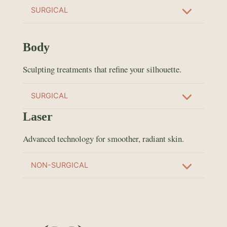
SURGICAL
Body
Sculpting treatments that refine your silhouette.
SURGICAL
Laser
Advanced technology for smoother, radiant skin.
NON-SURGICAL