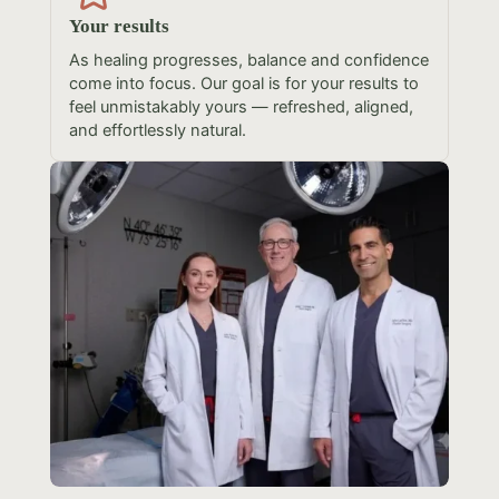
Your results
As healing progresses, balance and confidence
come into focus. Our goal is for your results to
feel unmistakably yours — refreshed, aligned,
and effortlessly natural.