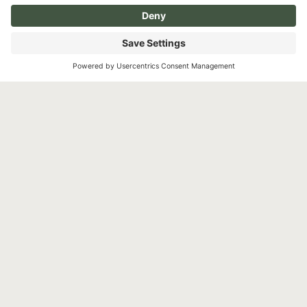
Instagram
Facebook
YouTube
Pay over time
TikTok
©2026 North Shore Cosmetic Surgery. All Rights
Reserved.
Non-Discrimination Notice
Surprise Medical Billing Notice
Terms
Privacy Policy