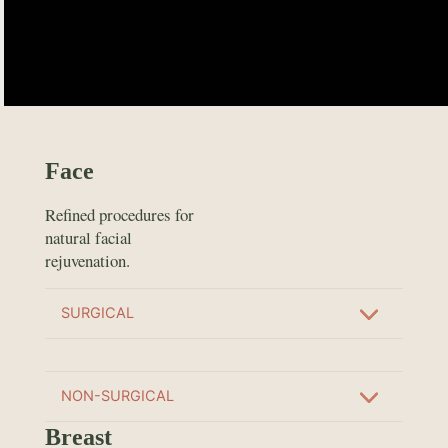
Face
Refined procedures for
natural facial
rejuvenation.
SURGICAL
NON-SURGICAL
Breast