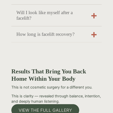
Will I look like myself after a
facelift?
How long is facelift recovery?
Results That Bring You Back
Home Within Your Body
This is not cosmetic surgery for a different you.
This is clarity — revealed through balance, intention,
and deeply human listening.
VIEW THE FULL GALLERY