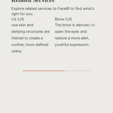
Explore related services to Facelift to find what's
right for you.
Neck Lift
Brow Lift
Fac
Loose skin and
The brow is elevated to
Los
underlying structures are
open the eyes and
usi
tightened to create a
restore a more alert,
cre
smoother, more defined
youthful expression.
you
neckline.