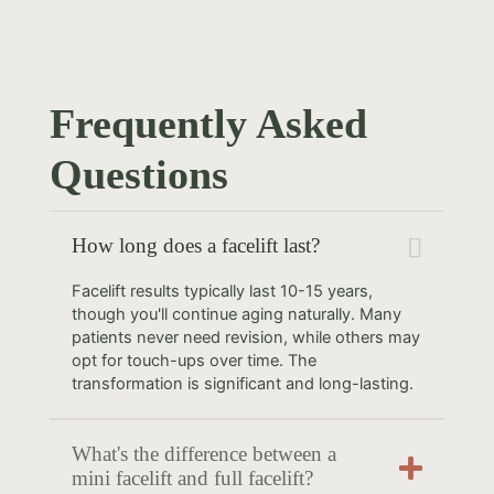
Frequently Asked
Questions
How long does a facelift last?
Facelift results typically last 10-15 years,
though you'll continue aging naturally. Many
patients never need revision, while others may
opt for touch-ups over time. The
transformation is significant and long-lasting.
What's the difference between a
mini facelift and full facelift?