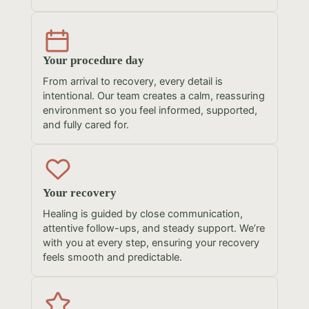
Your procedure day
From arrival to recovery, every detail is
intentional. Our team creates a calm, reassuring
environment so you feel informed, supported,
and fully cared for.
Your recovery
Healing is guided by close communication,
attentive follow-ups, and steady support. We’re
with you at every step, ensuring your recovery
feels smooth and predictable.