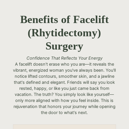
Benefits of Facelift
(Rhytidectomy)
Surgery
Confidence That Reflects Your Energy
A facelift doesn't erase who you are—it reveals the
vibrant, energized woman you've always been. You'll
notice lifted contours, smoother skin, and a jawline
that's defined and elegant. Friends will say you look
rested, happy, or like you just came back from
vacation. The truth? You simply look like yourself—
only more aligned with how you feel inside. This is
rejuvenation that honors your journey while opening
the door to what's next.