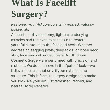
What Is Facelift
Surgery?
Restoring youthful contours with refined, natural-
looking lift.
A facelift, or rhytidectomy, tightens underlying
muscles and removes excess skin to restore
youthful contours to the face and neck. Whether
addressing sagging jowls, deep folds, or loose neck
skin, face surgical procedures at North Shore
Cosmetic Surgery are performed with precision and
restraint. We don't believe in the "pulled" look—we
believe in results that unveil your natural bone
structure. This is face lift surgery designed to make
you look like yourself, just refreshed, refined, and
beautifully rejuvenated.