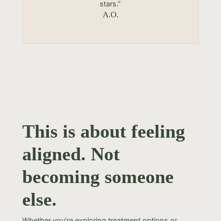
stars.”
A.O.
This is about feeling
aligned. Not
becoming someone
else.
Whether you’re exploring treatment options or