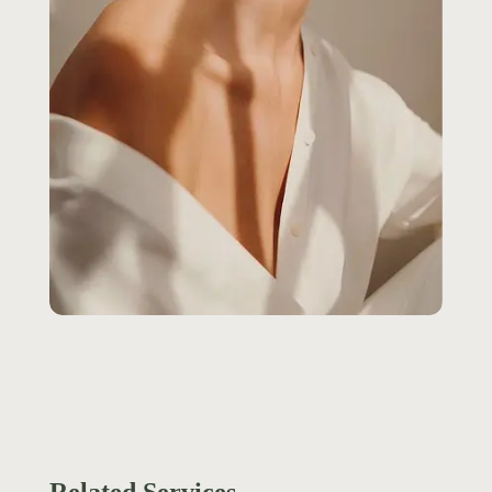
Related Services