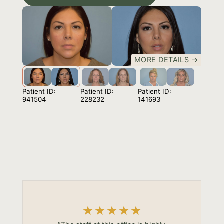
MORE DETAILS →
Patient ID:
Patient ID:
Patient ID:
941504
141693
228232