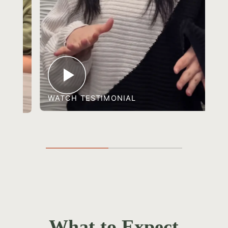
WATCH TESTIMONIAL
What to Expect