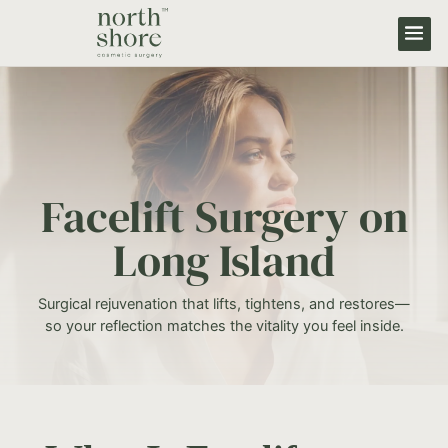
Facelift Surgery on
Long Island
Surgical rejuvenation that lifts, tightens, and restores—
so your reflection matches the vitality you feel inside.