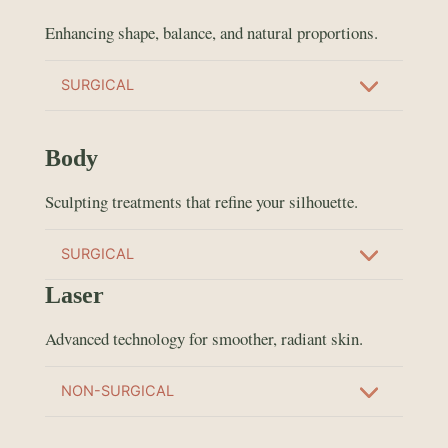
Enhancing shape, balance, and natural proportions.
SURGICAL
Body
Sculpting treatments that refine your silhouette.
SURGICAL
Laser
Advanced technology for smoother, radiant skin.
NON-SURGICAL