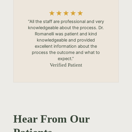
“All the staff are professional and very
knowledgeable about the process. Dr.
Romanelli was patient and kind
knowledgeable and provided
excellent information about the
process the outcome and what to
expect.”
Verified Patient
Hear From Our