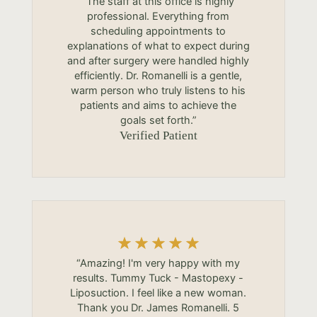
“The staff at this office is highly
professional. Everything from
scheduling appointments to
explanations of what to expect during
and after surgery were handled highly
efficiently. Dr. Romanelli is a gentle,
warm person who truly listens to his
patients and aims to achieve the
goals set forth.”
Verified Patient
“Amazing! I'm very happy with my
results. Tummy Tuck - Mastopexy -
Liposuction. I feel like a new woman.
Thank you Dr. James Romanelli. 5