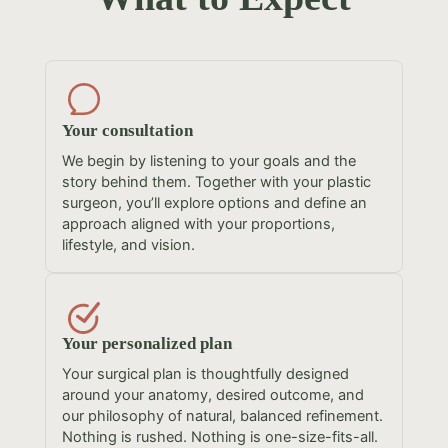
Your consultation
We begin by listening to your goals and the
story behind them. Together with your plastic
surgeon, you’ll explore options and define an
approach aligned with your proportions,
lifestyle, and vision.
Your personalized plan
Your surgical plan is thoughtfully designed
around your anatomy, desired outcome, and
our philosophy of natural, balanced refinement.
Nothing is rushed. Nothing is one-size-fits-all.