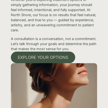
simply gathering information, your journey should
feel informed, intentional, and fully supported. At
North Shore, our focus is on results that feel natural,
balanced, and true to you — guided by experience,
artistry, and an unwavering commitment to patient
care.
A consultation is a conversation, not a commitment.
Let’s talk through your goals and determine the path
that makes the most sense for you.
EXPLORE YOUR OPTIONS