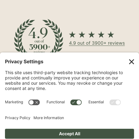
North Shore® Cosmetic Surgery on Long Island is a leading
aesthetic practice specializing in procedures such as
mommy makeovers
,
tummy tucks
, and
breast
augmentations
.
Phone
631-503-0746
Address
510 Broadhollow Rd, #100
Melville, NY 11747
Follow Us