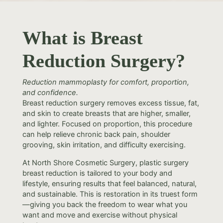
What is Breast
Reduction Surgery?
Reduction mammoplasty for comfort, proportion,
and confidence.
Breast reduction surgery removes excess tissue, fat,
and skin to create breasts that are higher, smaller,
and lighter. Focused on proportion, this procedure
can help relieve chronic back pain, shoulder
grooving, skin irritation, and difficulty exercising.
At North Shore Cosmetic Surgery, plastic surgery
breast reduction is tailored to your body and
lifestyle, ensuring results that feel balanced, natural,
and sustainable. This is restoration in its truest form
—giving you back the freedom to wear what you
want and move and exercise without physical