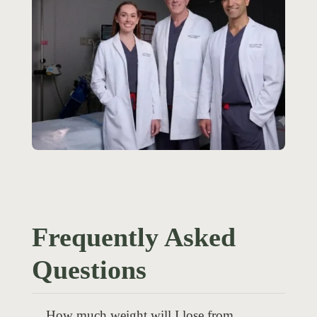
Frequently Asked
Questions
How much weight will I lose from