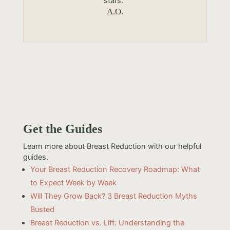
stars.”
A.O.
Get the Guides
Learn more about Breast Reduction with our helpful
guides.
Your Breast Reduction Recovery Roadmap: What
to Expect Week by Week
Will They Grow Back? 3 Breast Reduction Myths
Busted
Breast Reduction vs. Lift: Understanding the