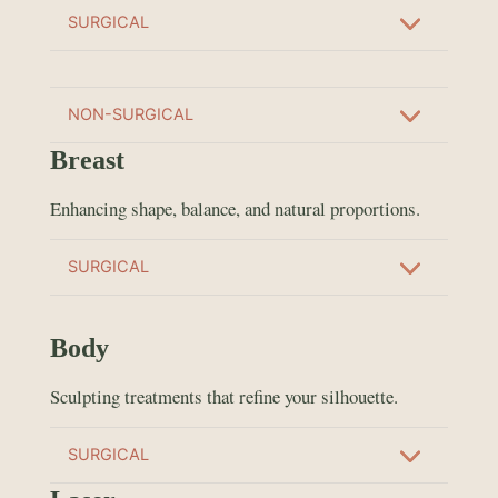
SURGICAL
NON-SURGICAL
Breast
Enhancing shape, balance, and natural proportions.
SURGICAL
Body
Sculpting treatments that refine your silhouette.
SURGICAL