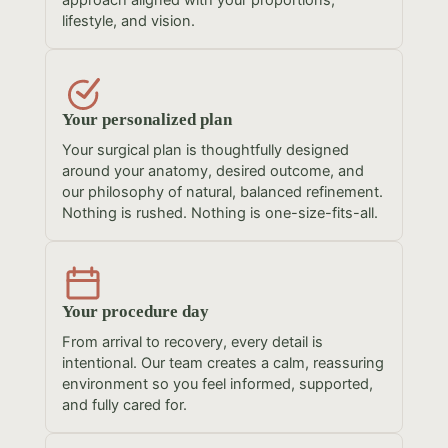
approach aligned with your proportions,
lifestyle, and vision.
Your personalized plan
Your surgical plan is thoughtfully designed
around your anatomy, desired outcome, and
our philosophy of natural, balanced refinement.
Nothing is rushed. Nothing is one-size-fits-all.
Your procedure day
From arrival to recovery, every detail is
intentional. Our team creates a calm, reassuring
environment so you feel informed, supported,
and fully cared for.