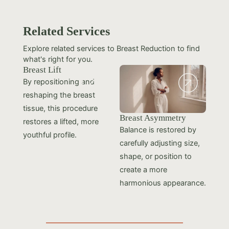
Related Services
Explore related services to Breast Reduction to find
what's right for you.
Breast Lift
By repositioning and
reshaping the breast
tissue, this procedure
Breast Asymmetry
restores a lifted, more
Balance is restored by
youthful profile.
carefully adjusting size,
shape, or position to
create a more
harmonious appearance.