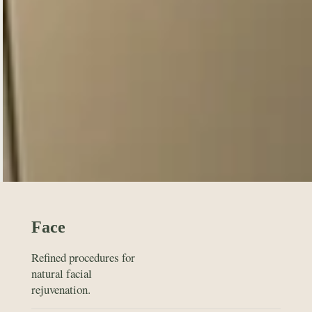
Face
Refined procedures for
natural facial
rejuvenation.