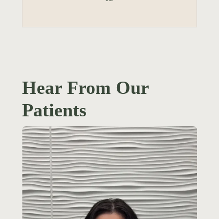
Hear From Our
Patients