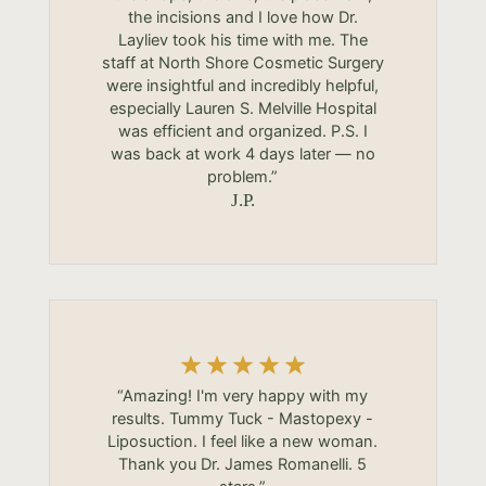
the incisions and I love how Dr.
Layliev took his time with me. The
staff at North Shore Cosmetic Surgery
were insightful and incredibly helpful,
especially Lauren S. Melville Hospital
was efficient and organized. P.S. I
was back at work 4 days later — no
problem.”
J.P.
“Amazing! I'm very happy with my
results. Tummy Tuck - Mastopexy -
Liposuction. I feel like a new woman.
Thank you Dr. James Romanelli. 5