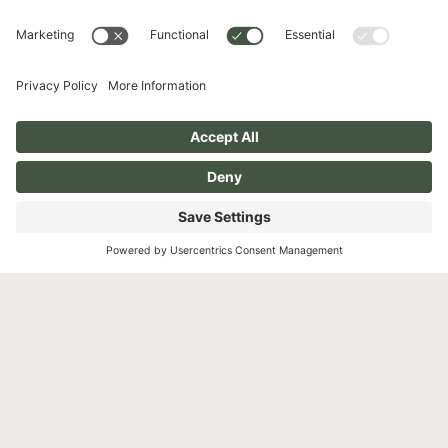
Phone
631-503-0746
Address
510 Broadhollow Rd, #100
Melville, NY 11747
Follow Us
Instagram
Facebook
Pay over time
YouTube
TikTok