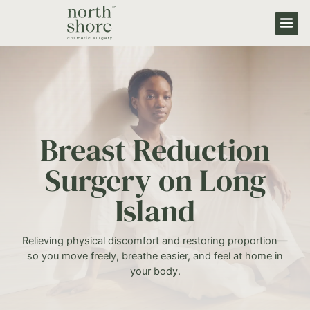
Breast Reduction
Surgery on Long
Island
Relieving physical discomfort and restoring proportion—
so you move freely, breathe easier, and feel at home in
your body.