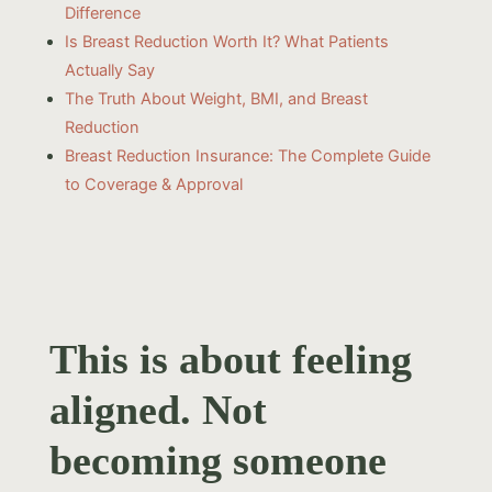
Difference
Is Breast Reduction Worth It? What Patients
Actually Say
The Truth About Weight, BMI, and Breast
Reduction
Breast Reduction Insurance: The Complete Guide
to Coverage & Approval
This is about feeling
aligned. Not
becoming someone