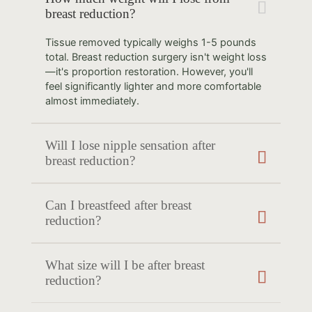
breast reduction?
Tissue removed typically weighs 1-5 pounds
total. Breast reduction surgery isn't weight loss
—it's proportion restoration. However, you'll
feel significantly lighter and more comfortable
almost immediately.
Will I lose nipple sensation after
breast reduction?
Can I breastfeed after breast
reduction?
What size will I be after breast
reduction?