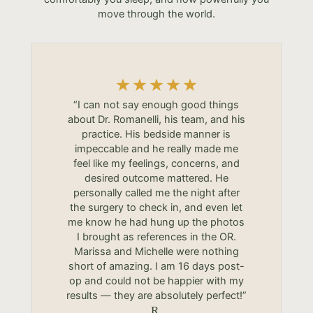
move through the world.
“I can not say enough good things
about Dr. Romanelli, his team, and his
practice. His bedside manner is
impeccable and he really made me
feel like my feelings, concerns, and
desired outcome mattered. He
personally called me the night after
the surgery to check in, and even let
me know he had hung up the photos
I brought as references in the OR.
Marissa and Michelle were nothing
short of amazing. I am 16 days post-
op and could not be happier with my
results — they are absolutely perfect!”
R.