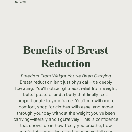
burden.
Benefits of Breast
Reduction
Freedom From Weight You've Been Carrying
Breast reduction isn't just physical—it's deeply
liberating. You'll notice lightness, relief from weight,
better posture, and a body that finally feels
proportionate to your frame. You'll run with more
comfort, shop for clothes with ease, and move
through your day without the weight you've been
carrying—literally and figuratively. This is confidence
that shows up in how freely you breathe, how
comfortably you sleep, and how powerfully you