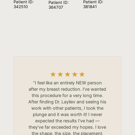
Patient ID:
Patient ID:
Patient ID:
381841
342510
364707
“I feel like an entirely NEW person
after my breast reduction. I've wanted
this procedure for a very long time.
After finding Dr. Layliev and seeing his
work with other patients, I took the
plunge and it was worth it! I never
expected the results I've had —
they've far exceeded my hopes. I love
the shape, the size, the placement,