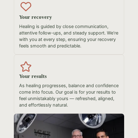
Your recovery
Healing is guided by close communication,
attentive follow-ups, and steady support. We’re
with you at every step, ensuring your recovery
feels smooth and predictable.
Your results
As healing progresses, balance and confidence
come into focus. Our goal is for your results to
feel unmistakably yours — refreshed, aligned,
and effortlessly natural.