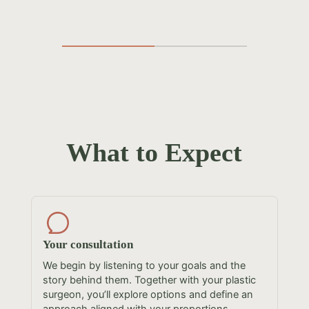
What to Expect
Your consultation
We begin by listening to your goals and the
story behind them. Together with your plastic
surgeon, you’ll explore options and define an