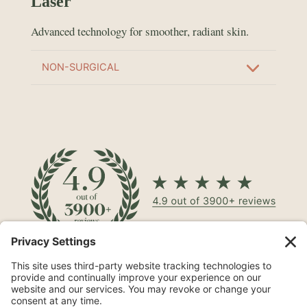
Laser
Advanced technology for smoother, radiant skin.
NON-SURGICAL
North Shore® Cosmetic Surgery on Long Island is a leading
aesthetic practice specializing in procedures such as
mommy makeovers
,
tummy tucks
, and
breast
augmentations
.