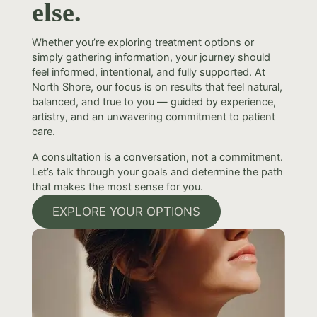
else.
Whether you’re exploring treatment options or
simply gathering information, your journey should
feel informed, intentional, and fully supported. At
North Shore, our focus is on results that feel natural,
balanced, and true to you — guided by experience,
artistry, and an unwavering commitment to patient
care.
A consultation is a conversation, not a commitment.
Let’s talk through your goals and determine the path
that makes the most sense for you.
EXPLORE YOUR OPTIONS