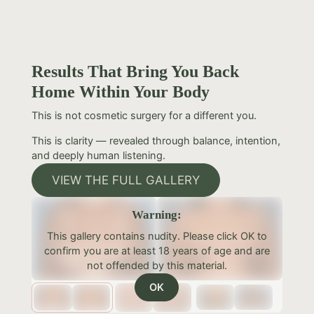
Results That Bring You Back
Home Within Your Body
This is not cosmetic surgery for a different you.
This is clarity — revealed through balance, intention,
and deeply human listening.
VIEW THE FULL GALLERY
Warning:
This gallery contains nudity. Please click OK to
confirm you are at least 18 years of age and are
not offended by this material.
OK