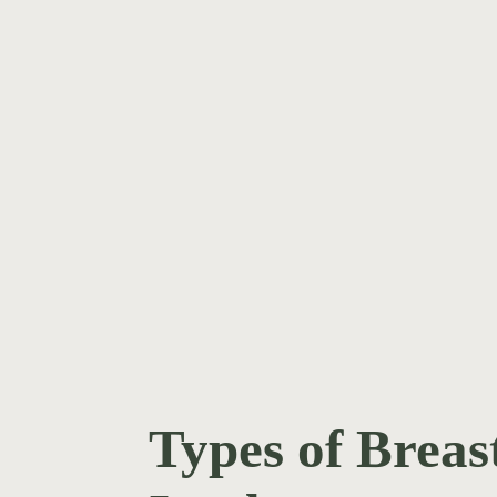
WATCH TESTIMONIAL
H TESTIMONIAL
Types of Breas