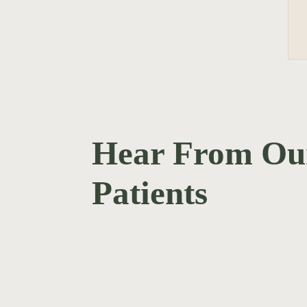
Hear From Ou
Patients