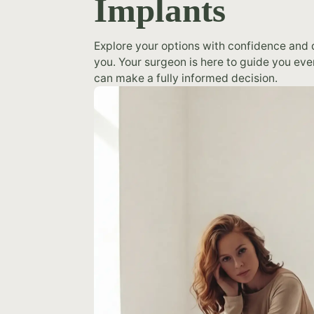
Implants
Explore your options with confidence and d
you. Your surgeon is here to guide you eve
can make a fully informed decision.