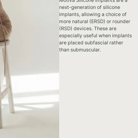
Motiva Silicone Implants are a
next-generation of silicone
implants, allowing a choice of
more natural (ERSD) or rounder
(RSD) devices. These are
especially useful when implants
are placed subfascial rather
than submuscular.