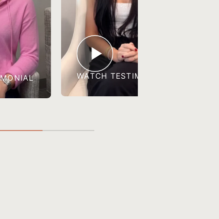
WATCH TESTIMONIAL
IMONIAL