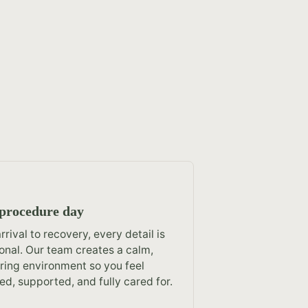
procedure day
rrival to recovery, every detail is
ional. Our team creates a calm,
ring environment so you feel
ed, supported, and fully cared for.