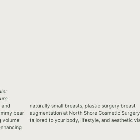
ller
ure.
e and
reast
 gummy bear
Surgery is
ng volume
tailored to your body, lifestyle, and aesthetic vis
enhancing