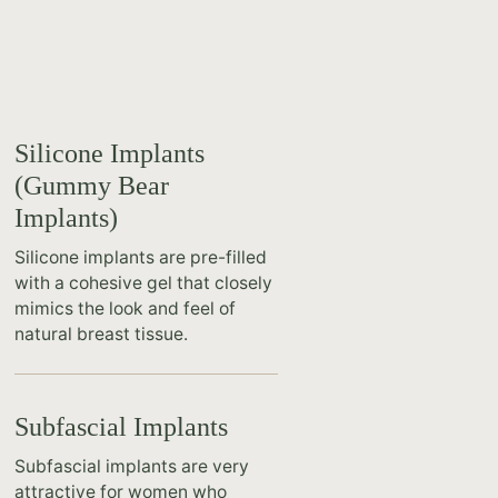
Silicone Implants
(Gummy Bear
Implants)
Silicone implants are pre-filled
with a cohesive gel that closely
mimics the look and feel of
natural breast tissue.
Subfascial Implants
Subfascial implants are very
attractive for women who