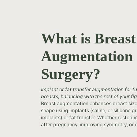
What is Breast
Augmentation
Surgery?
Implant or fat transfer augmentation for fu
breasts, balancing with the rest of your fig
Breast augmentation enhances breast siz
naturally small breasts, plastic surgery b
shape using implants (saline, or silicone
augmentation at North Shore Cosmetic 
implants) or fat transfer. Whether restori
after pregnancy, improving symmetry, or 