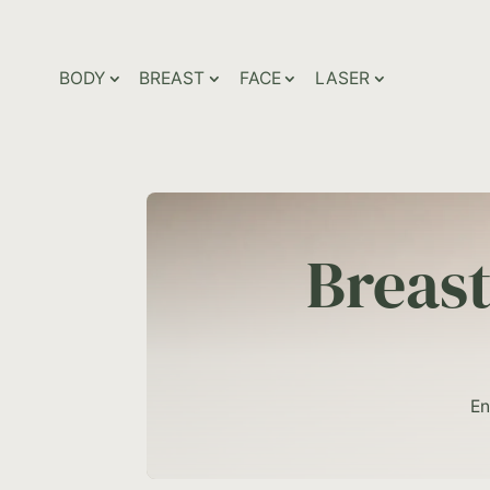
BODY
BREAST
FACE
LASER
Breas
En