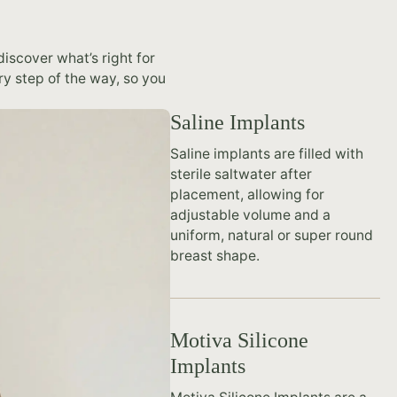
iscover what’s right for
ry step of the way, so you
Saline Implants
Saline implants are filled with
sterile saltwater after
placement, allowing for
adjustable volume and a
uniform, natural or super round
breast shape.
Motiva Silicone
Implants