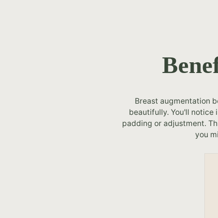
Benef
Breast augmentation bef
beautifully. You'll noti
padding or adjustment. Thi
you mi