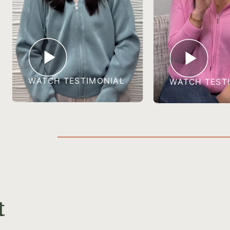
WATCH TESTIMONIAL
WATCH TEST
t