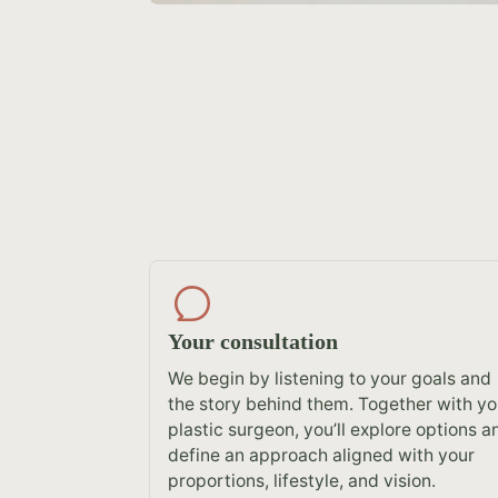
Your consultation
We begin by listening to your goals and
the story behind them. Together with yo
plastic surgeon, you’ll explore options a
define an approach aligned with your
proportions, lifestyle, and vision.