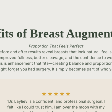
its of Breast Augmen
Proportion That Feels Perfect
ore and after results reveal breasts that look natural, feel s
ce improved fullness, better cleavage, and the confidence to w
s is enhancement that fits—creating balance and proportion 
ght forget you had surgery. It simply becomes part of who y
“Dr. Layliev is a confident, and professional surgeon. I
felt like I could trust him. I am over the moon with my