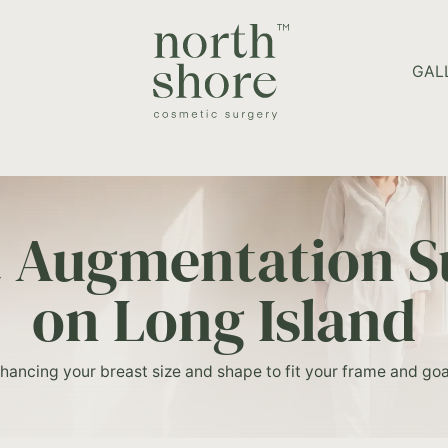
HOME PAGE
GAL
t Augmentation S
on Long Island
hancing your breast size and shape to fit your frame and goa