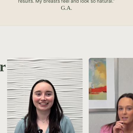
results. My breasts feel and look so natural.”
G.A.
r