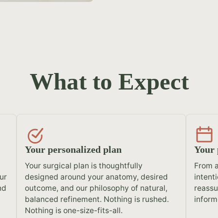
What to Expect
Your personalized plan
Your 
Your surgical plan is thoughtfully
From a
ur
designed around your anatomy, desired
intent
nd
outcome, and our philosophy of natural,
reassu
balanced refinement. Nothing is rushed.
inform
Nothing is one-size-fits-all.