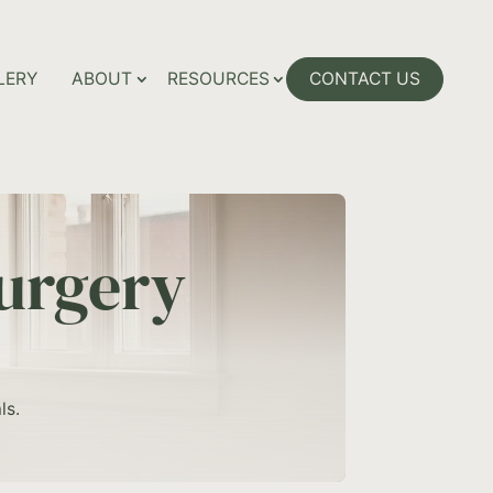
LERY
ABOUT
RESOURCES
CONTACT US
urgery
ls.