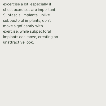
excercise a lot, especially if
chest exercises are important.
Subfascial implants, unlike
subpectoral implants, don't
move signficantly with
exercise, while subpectoral
implants can move, creating an
unattractive look.