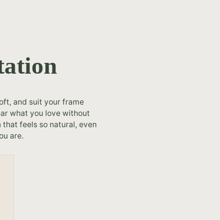
tation
oft, and suit your frame
ear what you love without
that feels so natural, even
ou are.