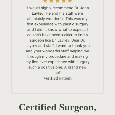
“I would highly recommend Dr. John
Layliev. He and his staff were
absolutely wonderful. This was my
first experience with plastic surgery
and I didn't know what to expect. I
couldn't have been luckier to find a
surgeon like Dr. Layliev. Dear Dr.
Layliev and staff, I want to thank you
and your wonderful staff helping me
through my procedure and making
my first ever experience with surgery
such a positive one. A brand new
me!”
Verified Patient
Certified Surgeon,