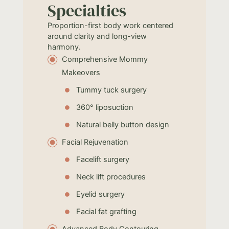
Specialties
Proportion-first body work centered
around clarity and long-view
harmony.
Comprehensive Mommy
Makeovers
Tummy tuck surgery
360° liposuction
Natural belly button design
Facial Rejuvenation
Facelift surgery
Neck lift procedures
Eyelid surgery
Facial fat grafting
Advanced Body Contouring