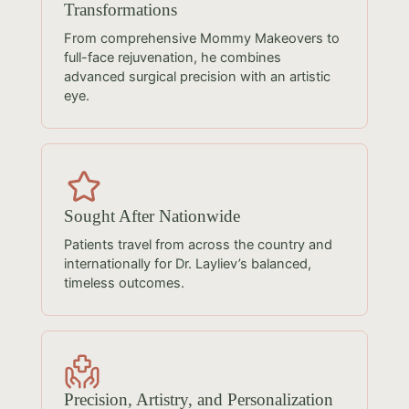
Transformations
From comprehensive Mommy Makeovers to
full-face rejuvenation, he combines
advanced surgical precision with an artistic
eye.
Sought After Nationwide
Patients travel from across the country and
internationally for Dr. Layliev’s balanced,
timeless outcomes.
Precision, Artistry, and Personalization