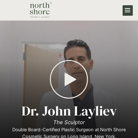
Dr. John Layliev
The Sculptor
Double Board-Certified Plastic Surgeon at North Shore
Cosmetic Surgery on Long Island, New York.