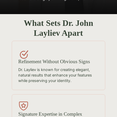
What Sets Dr. John
Layliev Apart
Refinement Without Obvious Signs
Dr. Layliev is known for creating elegant,
natural results that enhance your features
while preserving your identity.
Signature Expertise in Complex