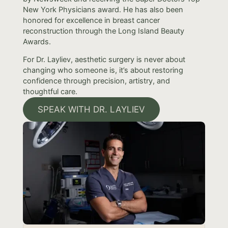
New York Physicians award. He has also been
honored for excellence in breast cancer
reconstruction through the Long Island Beauty
Awards.
For Dr. Layliev, aesthetic surgery is never about
changing who someone is, it’s about restoring
confidence through precision, artistry, and
thoughtful care.
SPEAK WITH DR. LAYLIEV