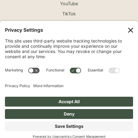
YouTube
TikTok
©2026 North Shore Cosmetic Surgery. All Rights
Reserved.
Non-Discrimination Notice
Surprise Medical Billing Notice
Terms
Privacy Policy
Accessibility Statement
Privacy Settings
Pay over time