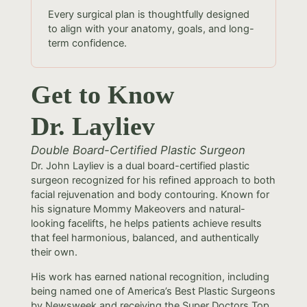
Every surgical plan is thoughtfully designed
to align with your anatomy, goals, and long-
term confidence.
Get to Know
Dr. Layliev
Double Board-Certified Plastic Surgeon
Dr. John Layliev is a dual board-certified plastic
surgeon recognized for his refined approach to both
facial rejuvenation and body contouring. Known for
his signature Mommy Makeovers and natural-
looking facelifts, he helps patients achieve results
that feel harmonious, balanced, and authentically
their own.
His work has earned national recognition, including
being named one of America’s Best Plastic Surgeons
by Newsweek and receiving the Super Doctors Top