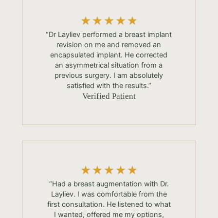
“Dr Layliev performed a breast implant
revision on me and removed an
encapsulated implant. He corrected
an asymmetrical situation from a
previous surgery. I am absolutely
satisfied with the results.”
Verified Patient
“Had a breast augmentation with Dr.
Layliev. I was comfortable from the
first consultation. He listened to what
I wanted, offered me my options,