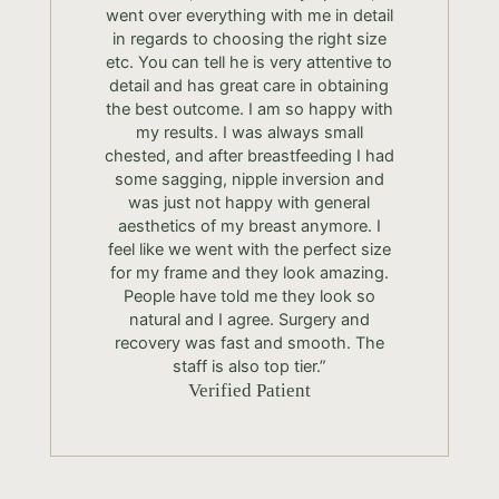
went over everything with me in detail
in regards to choosing the right size
etc. You can tell he is very attentive to
detail and has great care in obtaining
the best outcome. I am so happy with
my results. I was always small
chested, and after breastfeeding I had
some sagging, nipple inversion and
was just not happy with general
aesthetics of my breast anymore. I
feel like we went with the perfect size
for my frame and they look amazing.
People have told me they look so
natural and I agree. Surgery and
recovery was fast and smooth. The
staff is also top tier.”
Verified Patient