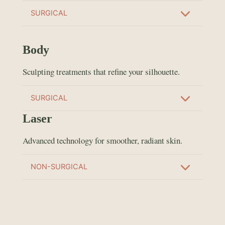
SURGICAL
Body
Sculpting treatments that refine your silhouette.
SURGICAL
Laser
Advanced technology for smoother, radiant skin.
NON-SURGICAL