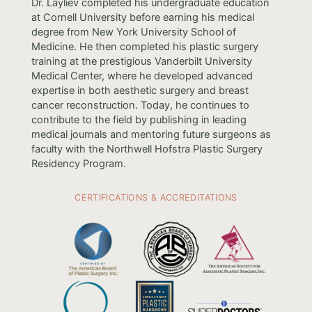
Dr. Layliev completed his undergraduate education
at Cornell University before earning his medical
degree from New York University School of
Medicine. He then completed his plastic surgery
training at the prestigious Vanderbilt University
Medical Center, where he developed advanced
expertise in both aesthetic surgery and breast
cancer reconstruction. Today, he continues to
contribute to the field by publishing in leading
medical journals and mentoring future surgeons as
faculty with the Northwell Hofstra Plastic Surgery
Residency Program.
CERTIFICATIONS & ACCREDITATIONS