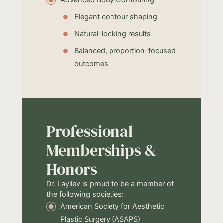
Elegant contour shaping
Natural-looking results
Balanced, proportion-focused
outcomes
Professional
Memberships &
Honors
Dr. Layliev is proud to be a member of
the following societies:
American Society for Aesthetic
Plastic Surgery (ASAPS)