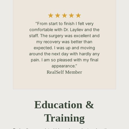
“From start to finish I felt very
comfortable with Dr. Layliev and the
staff. The surgery was excellent and
my recovery was better than
expected. I was up and moving
around the next day with hardly any
pain. I am so pleased with my final
appearance.”
RealSelf Member
Education &
Training