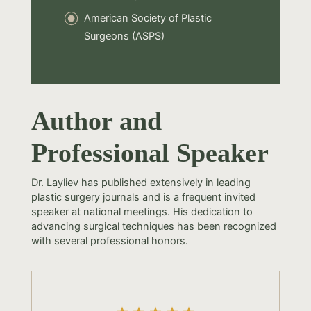
American Society of Plastic
Surgeons (ASPS)
Author and
Professional Speaker
Dr. Layliev has published extensively in leading
plastic surgery journals and is a frequent invited
speaker at national meetings. His dedication to
advancing surgical techniques has been recognized
with several professional honors.