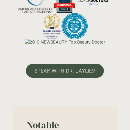
SPEAK WITH DR. LAYLIEV
Notable