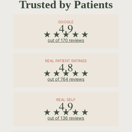
Trusted by Patients
GOOGLE
4.9
out of 170 reviews
REAL PATIENT RATINGS
4.8
out of 764 reviews
REAL SELF
4.9
out of 136 reviews