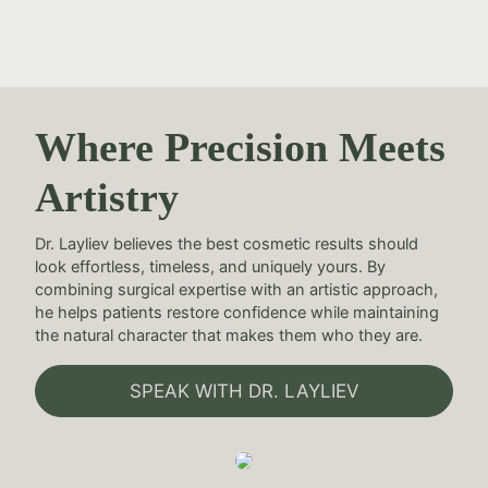
Where Precision Meets
Artistry
Dr. Layliev believes the best cosmetic results should
look effortless, timeless, and uniquely yours. By
combining surgical expertise with an artistic approach,
he helps patients restore confidence while maintaining
the natural character that makes them who they are.
SPEAK WITH DR. LAYLIEV