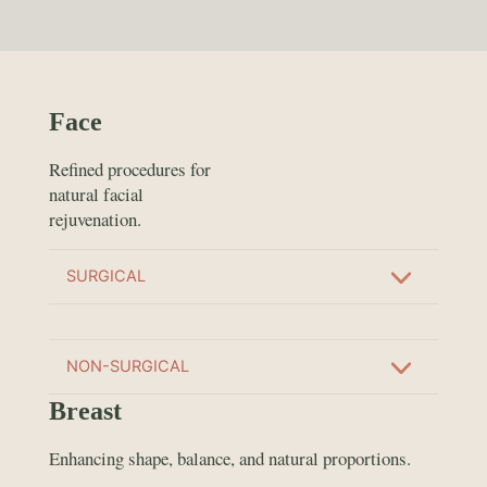
Face
Refined procedures for
natural facial
rejuvenation.
SURGICAL
NON-SURGICAL
Breast
Enhancing shape, balance, and natural proportions.