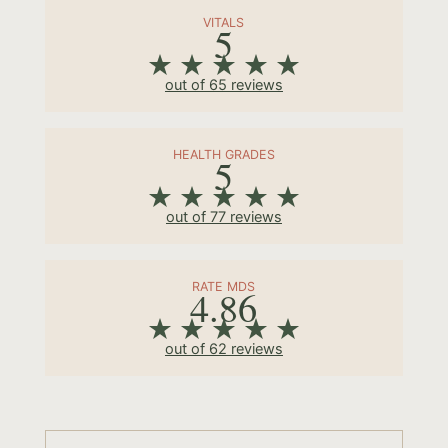
VITALS
5
out of 65 reviews
HEALTH GRADES
5
out of 77 reviews
RATE MDS
4.86
out of 62 reviews