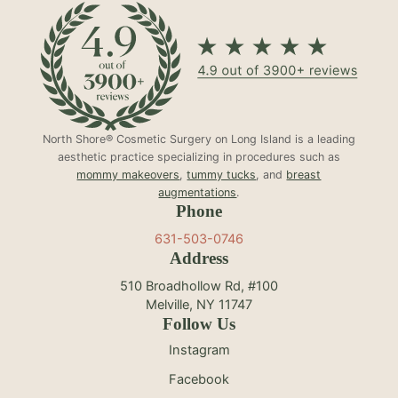
North Shore® Cosmetic Surgery on Long Island is a leading
aesthetic practice specializing in procedures such as
mommy makeovers
,
tummy tucks
, and
breast
augmentations
.
Phone
631-503-0746
Address
510 Broadhollow Rd, #100
Melville, NY 11747
Follow Us
Instagram
Facebook